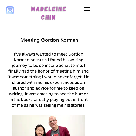
Meeting Gordon Korman