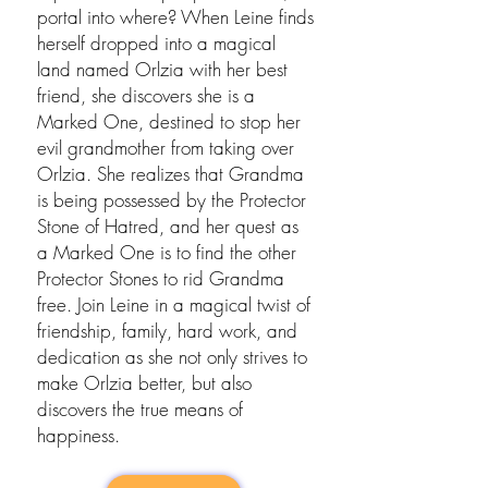
portal into where? When Leine finds
herself dropped into a magical
land named Orlzia with her best
friend, she discovers she is a
Marked One, destined to stop her
evil grandmother from taking over
Orlzia. She realizes that Grandma
is being possessed by the Protector
Stone of Hatred, and her quest as
a Marked One is to find the other
Protector Stones to rid Grandma
free. Join Leine in a magical twist of
friendship, family, hard work, and
dedication as she not only strives to
make Orlzia better, but also
discovers the true means of
happiness.