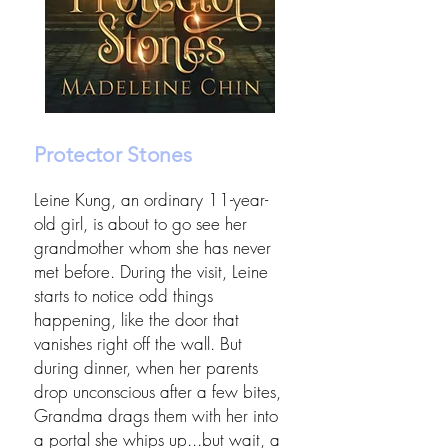
Protector Stones
Leine Kung, an ordinary 11-year-
old girl, is about to go see her
grandmother whom she has never
met before. During the visit, Leine
starts to notice odd things
happening, like the door that
vanishes right off the wall. But
during dinner, when her parents
drop unconscious after a few bites,
Grandma drags them with her into
a portal she whips up...but wait, a