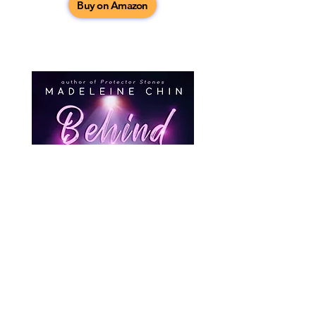
Buy on Amazon